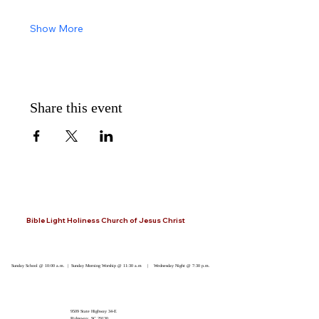
Show More
Share this event
Bible Light Holiness Church of Jesus Christ
Sunday School @ 10:00 a.m. | Sunday Morning Worship @ 11:30 a.m | Wednesday Night @ 7:30 p.m.
9509 State Highway 34-E
Ridgeway, SC 29130