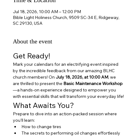
Time & Location
Jul 18, 2026, 10:00 AM – 12:00 PM
Bible Light Holiness Church, 9509 SC-34 E, Ridgeway,
SC 29130, USA
About the event
Get Ready!
Mark your calendars for an electrifying event inspired 
by the incredible feedback from our amazing BLHC 
church members! On 
July 18, 2026, at 10:00 AM
, we 
are thrilled to present the 
Basic Maintenance Workshop
—a hands-on experience designed to empower you 
with essential skills that will transform your everyday life!
What Awaits You?
Prepare to dive into an action-packed session where 
you’ll learn:
How to change tires
The secrets to performing oil changes effortlessly