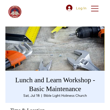
Log In
Lunch and Learn Workshop -
Basic Maintenance
Sat, Jul 18
  |  
Bible Light Holiness Church