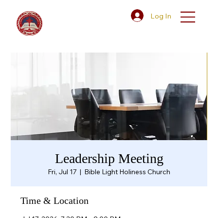
Log In
Leadership Meeting
Fri, Jul 17
  |  
Bible Light Holiness Church
Time & Location