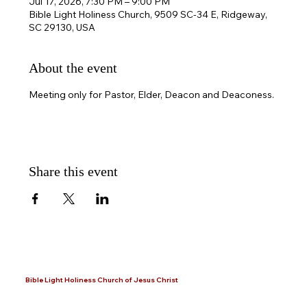
Jul 17, 2026, 7:30 PM – 9:00 PM
Bible Light Holiness Church, 9509 SC-34 E, Ridgeway,
SC 29130, USA
About the event
Meeting only for Pastor, Elder, Deacon and Deaconess.
Share this event
Bible Light Holiness Church of Jesus Christ