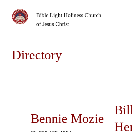
Bible Light Holiness Church
of Jesus Christ
Directory
Bil
Bennie Mozie
He