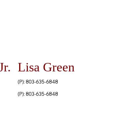
Jr.
Lisa Green
(P): 803-635-6848
(P): 803-635-6848