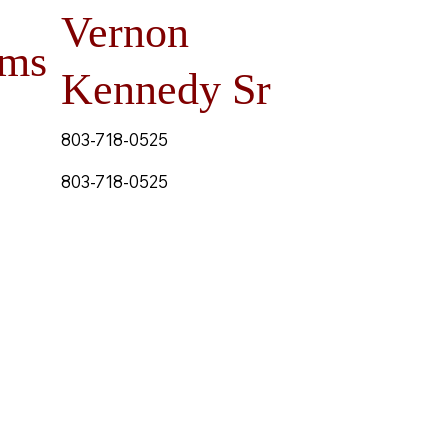
Vernon
ams
Kennedy Sr
803-718-0525
803-718-0525