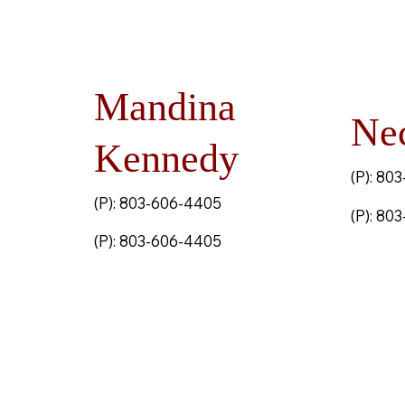
Mandina
Ne
Kennedy
(P): 80
(P): 803-606-4405
(P): 80
(P): 803-606-4405