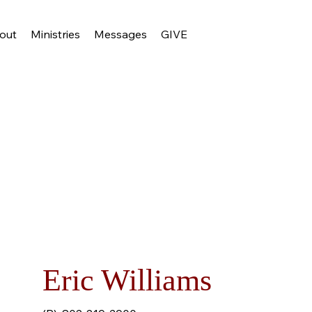
out
Ministries
Messages
GIVE
Eric Williams