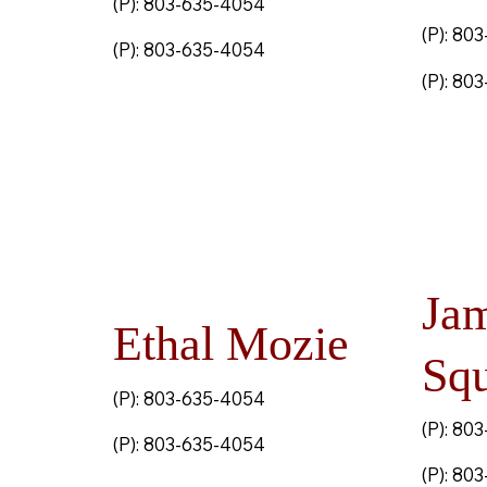
(P): 803-635-4054
(P): 80
(P): 803-635-4054
(P): 80
Ja
Ethal Mozie
Squ
(P): 803-635-4054
(P): 80
(P): 803-635-4054
(P): 80