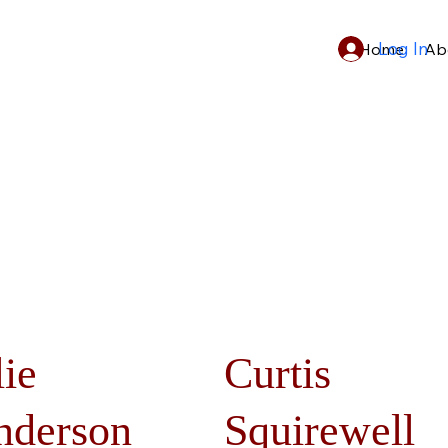
Log In
Home
Ab
lie
Curtis
nderson
Squirewell