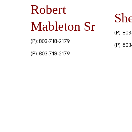
Robert
She
Mableton Sr
(P): 80
(P): 803-718-2179
(P): 80
(P): 803-718-2179