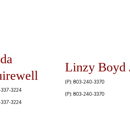
nda
Linzy Boyd 
irewell
(P): 803-240-3370
3-337-3224
(P): 803-240-3370
3-337-3224