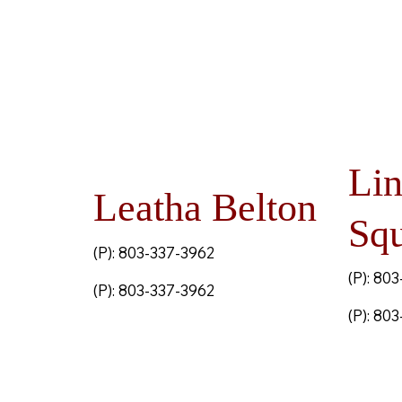
Li
Leatha Belton
Squ
(P): 803-337-3962
(P): 80
(P): 803-337-3962
(P): 80