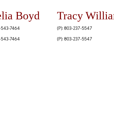
lia Boyd
Tracy Willi
3-543-7464
(P): 803-237-5547
3-543-7464
(P): 803-237-5547