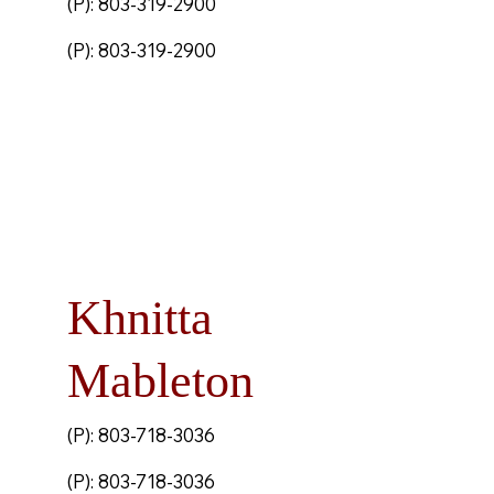
(P): 803-319-2900
(P): 803-319-2900
Khnitta
Mableton
(P): 803-718-3036
(P): 803-718-3036