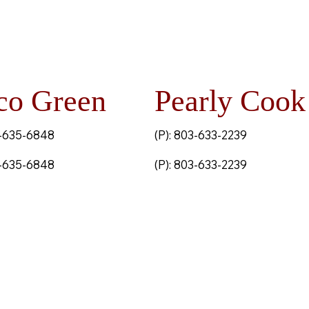
co Green
Pearly Cook
3-635-6848
(P): 803-633-2239
3-635-6848
(P): 803-633-2239