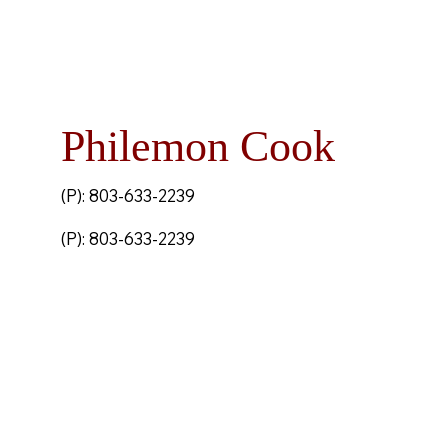
Philemon Cook
(P): 803-633-2239
(P): 803-633-2239