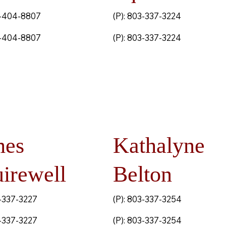
3-404-8807
(P): 803-337-3224
3-404-8807
(P): 803-337-3224
mes
Kathalyne
irewell
Belton
3-337-3227
(P): 803-337-3254
3-337-3227
(P): 803-337-3254