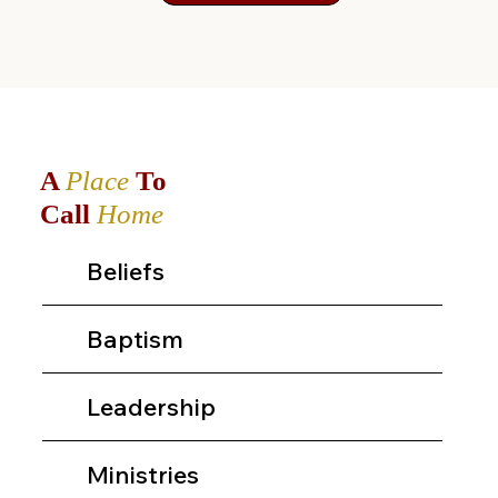
A
Place
To
Call
Home
Beliefs
Baptism
Leadership
Ministries