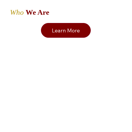
Who
We Are
Learn More