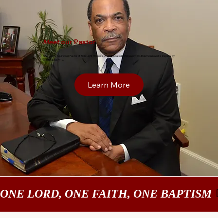
Meet
our Pastor
Elder Curtis Squirewell, Pastor of Bible Light Holiness Church located in Ridgeway, SC. Elder Squirewell is inspired by
Ecclesiastes 9:10.
Learn More
ONE LORD, ONE FAITH, ONE BAPTISM 