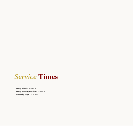
Service
Times
Sunday School
- 10:00 a.m.
Sunday Morning Worship
- 11:30 a.m.
Wednesday Night
- 7:30 p.m.