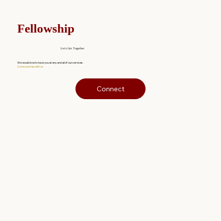
Fellowship
Let's Get Together
We would love to have you at any and all of our services.
Come worship with us.
Connect