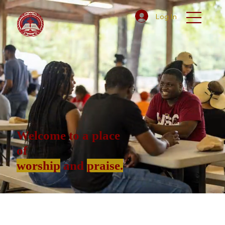
Log In
Welcome to a place
of
worship
and
praise.