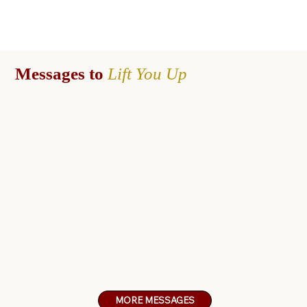
Messages to
Lift You
Up
MORE MESSAGES