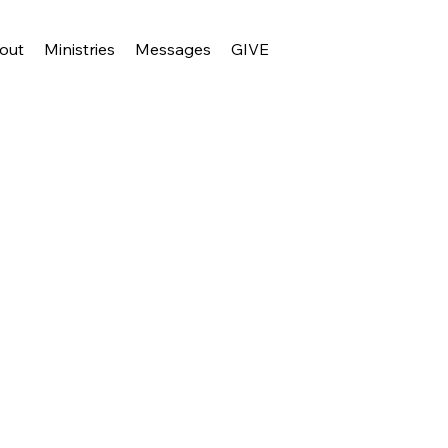
out
Ministries
Messages
GIVE