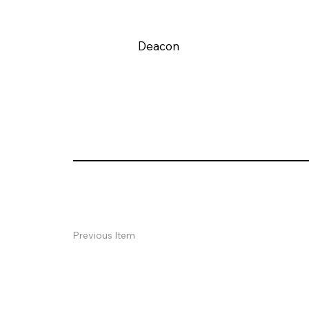
Deacon
Previous Item