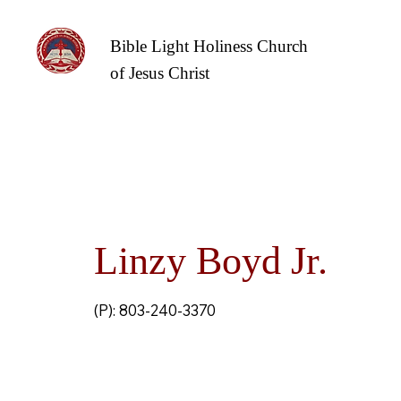
Bible Light Holiness Church
of Jesus Christ
Linzy Boyd Jr.
(P): 803-240-3370